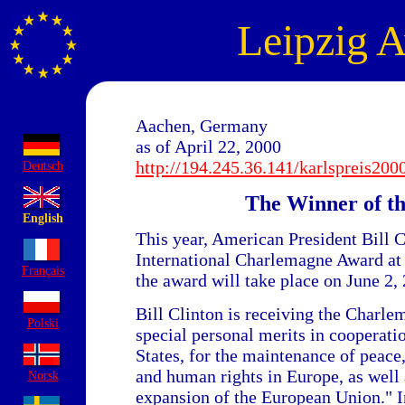
Leipzig 
Aachen, Germany
as of April 22, 2000
http://194.245.36.141/karlspreis200
Deutsch
The Winner of t
English
This year, American President Bill C
International Charlemagne Award at 
Français
the award will take place on June 2,
Bill Clinton is receiving the Charle
Polski
special personal merits in cooperati
States, for the maintenance of peac
and human rights in Europe, as well a
Norsk
expansion of the European Union." In