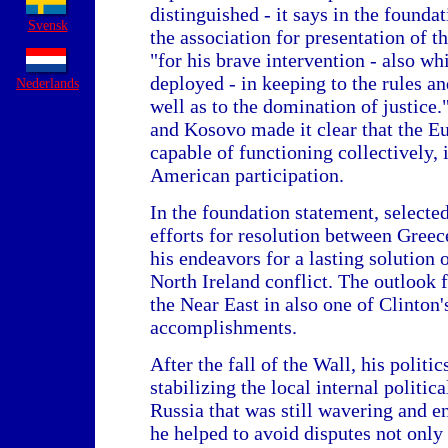
distinguished - it says in the foundat
Svensk
the association for presentation of 
"for his brave intervention - also wh
deployed - in keeping to the rules an
Nederlands
well as to the domination of justice
and Kosovo made it clear that the E
capable of functioning collectively, 
American participation.
In the foundation statement, selecte
efforts for resolution between Greec
his endeavors for a lasting solution 
North Ireland conflict. The outlook fo
the Near East in also one of Clinton'
accomplishments.
After the fall of the Wall, his politic
stabilizing the local internal politic
Russia that was still wavering and e
he helped to avoid disputes not only