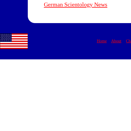
German Scientology News
Home
About
Ch