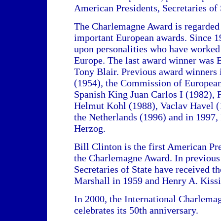
American Presidents, Secretaries of S
The Charlemagne Award is regarded 
important European awards. Since 19
upon personalities who have worked f
Europe. The last award winner was B
Tony Blair. Previous award winners
(1954), the Commission of Europea
Spanish King Juan Carlos I (1982), 
Helmut Kohl (1988), Vaclav Havel (
the Netherlands (1996) and in 1997,
Herzog.
Bill Clinton is the first American P
the Charlemagne Award. In previous
Secretaries of State have received t
Marshall in 1959 and Henry A. Kissi
In 2000, the International Charlem
celebrates its 50th anniversary.