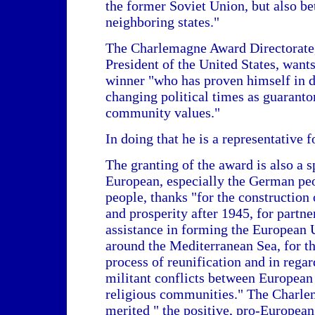
the former Soviet Union, but also be
neighboring states."
The Charlemagne Award Directorate,
President of the United States, want
winner "who has proven himself in di
changing political times as guarant
community values."
In doing that he is a representative 
The granting of the award is also a 
European, especially the German peo
people, thanks "for the constructio
and prosperity after 1945, for partn
assistance in forming the European U
around the Mediterranean Sea, for th
process of reunification and in regar
militant conflicts between European 
religious communities." The Charl
merited " the positive, pro-Europea